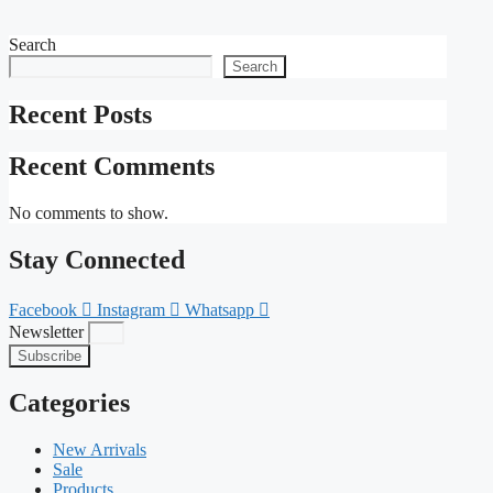
Search
Search
Recent Posts
Recent Comments
No comments to show.
Stay Connected
Facebook
Instagram
Whatsapp
Newsletter
Subscribe
Categories
New Arrivals
Sale
Products