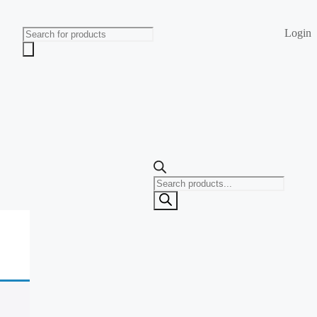
Login
Products
search