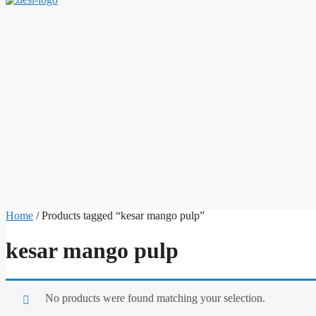
Home
/ Products tagged “kesar mango pulp”
kesar mango pulp
No products were found matching your selection.