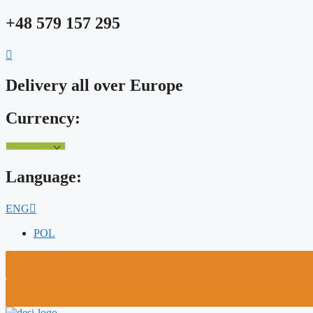
Skip
+48 579 157 295
to
content
Delivery all over Europe
Currency:
Language:
ENG
POL