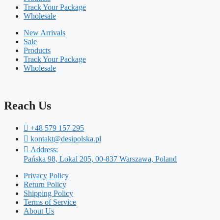
Track Your Package
Wholesale
New Arrivals
Sale
Products
Track Your Package
Wholesale
Reach Us
+48 579 157 295
kontakt@desipolska.pl
Address:
Pańska 98, Lokal 205, 00-837 Warszawa, Poland
Privacy Policy
Return Policy
Shipping Policy
Terms of Service
About Us