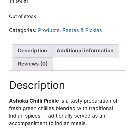
14.99
zł
Out of stock
Categories:
Products
,
Pastes & Pickles
Description
Additional information
Reviews (0)
Description
Ashoka Chilli Pickle
is a tasty preparation of
fresh green chillies blended with traditional
Indian spices. Traditionally served as an
accompaniment to indian meals.