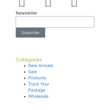
Newsletter
Subscribe
Categories
New Arrivals
Sale
Products
Track Your
Package
Wholesale