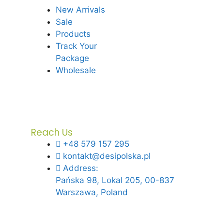
New Arrivals
Sale
Products
Track Your
Package
Wholesale
Reach Us
+48 579 157 295
kontakt@desipolska.pl
Address:
Pańska 98, Lokal 205, 00-837
Warszawa, Poland