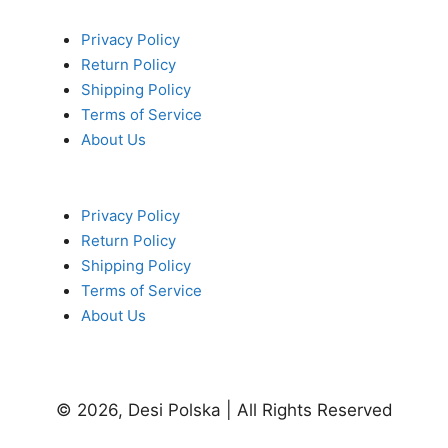
Privacy Policy
Return Policy
Shipping Policy
Terms of Service
About Us
Privacy Policy
Return Policy
Shipping Policy
Terms of Service
About Us
© 2026, Desi Polska | All Rights Reserved