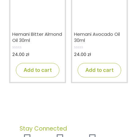
Hemani Bitter Almond
Hemani Avocado Oil
Oil 30ml
30ml
24.00
zł
24.00
zł
0
0
o
o
u
u
t
t
Add to cart
Add to cart
o
o
f
f
5
5
Stay Connected