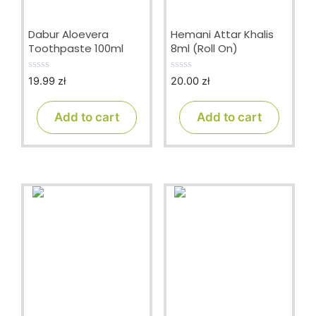
Dabur Aloevera
Hemani Attar Khalis
Toothpaste 100ml
8ml (Roll On)
19.99
zł
20.00
zł
0
0
o
o
u
u
t
t
Add to cart
Add to cart
o
o
f
f
5
5