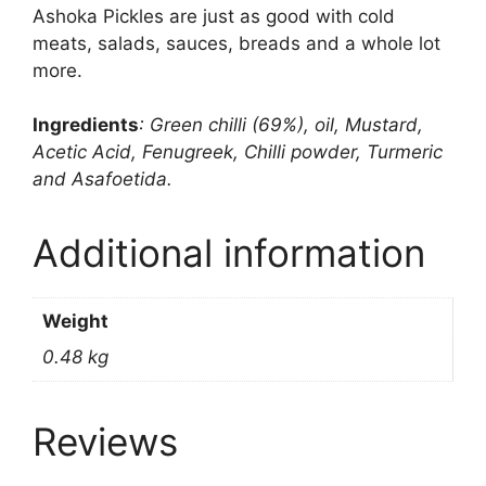
Ashoka Pickles are just as good with cold
meats, salads, sauces, breads and a whole lot
more.
Ingredients
: Green chilli (69%), oil, Mustard,
Acetic Acid, Fenugreek, Chilli powder, Turmeric
and Asafoetida.
Additional information
Weight
0.48 kg
Reviews