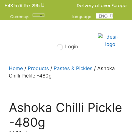
+48 579 157 295
Delivery all over Europe
ENG
POL
Currency:
Language:
Login
Home
/
Products
/
Pastes & Pickles
/ Ashoka
Chilli Pickle -480g
Ashoka Chilli Pickle
-480g