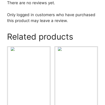
There are no reviews yet.
Only logged in customers who have purchased
this product may leave a review.
Related products