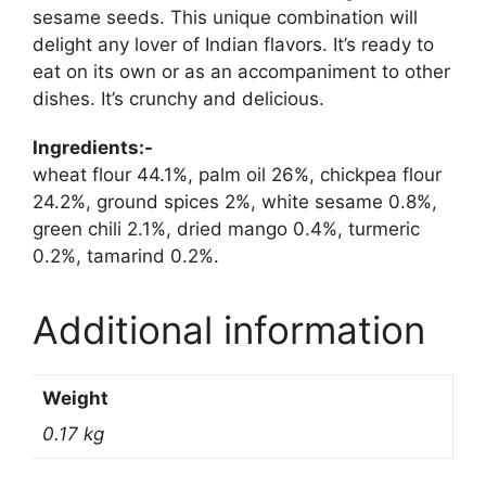
sesame seeds. This unique combination will
delight any lover of Indian flavors. It’s ready to
eat on its own or as an accompaniment to other
dishes. It’s crunchy and delicious.
Ingredients:-
wheat flour 44.1%, palm oil 26%, chickpea flour
24.2%, ground spices 2%, white sesame 0.8%,
green chili 2.1%, dried mango 0.4%, turmeric
0.2%, tamarind 0.2%.
Additional information
Weight
0.17 kg