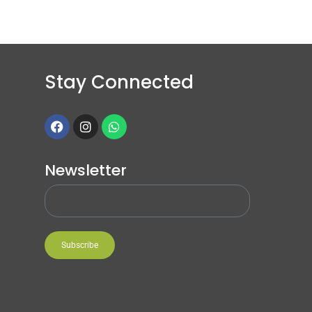
Stay Connected
Newsletter
Subscribe