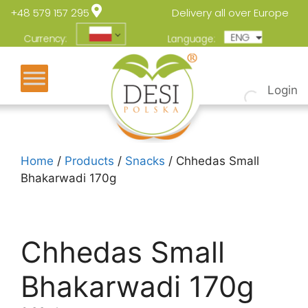
+48 579 157 295
Delivery all over Europe
ENG
POL
Currency:
Language:
Login
Home
/
Products
/
Snacks
/ Chhedas Small
Bhakarwadi 170g
Chhedas Small
Bhakarwadi 170g