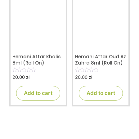
Hemani Attar Khalis
Hemani Attar Oud Az
8ml (Roll On)
Zahra 8ml (Roll On)
20.00
zł
20.00
zł
0
0
o
o
u
u
t
t
Add to cart
Add to cart
o
o
f
f
5
5