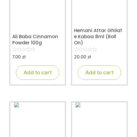
Hemani Attar Ghilaf
Ali Baba Cinnamon
e Kabaa 8ml (Roll
Powder 100g
On)
7.00
zł
20.00
zł
0
0
o
o
u
u
t
t
Add to cart
Add to cart
o
o
f
f
5
5