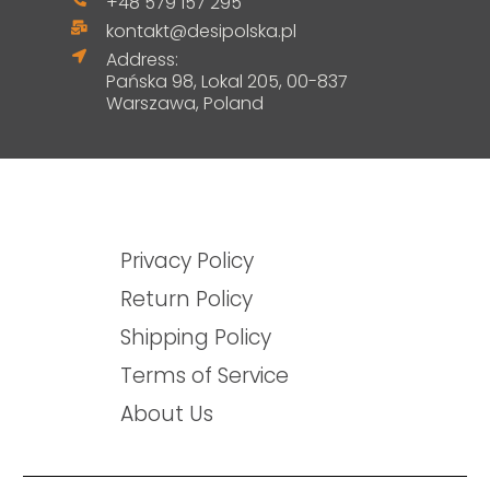
+48 579 157 295
kontakt@desipolska.pl
Address:
Pańska 98, Lokal 205, 00-837
Warszawa, Poland
Privacy Policy
Return Policy
Shipping Policy
Terms of Service
About Us