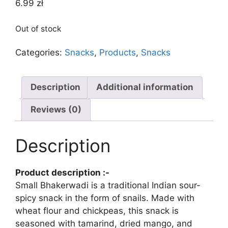
6.99
zł
Out of stock
Categories:
Snacks
,
Products
,
Snacks
Description
Additional information
Reviews (0)
Description
Product description :-
Small Bhakerwadi is a traditional Indian sour-
spicy snack in the form of snails. Made with
wheat flour and chickpeas, this snack is
seasoned with tamarind, dried mango, and