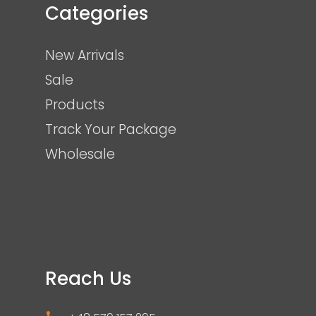
Categories
New Arrivals
Sale
Products
Track Your Package
Wholesale
Reach Us