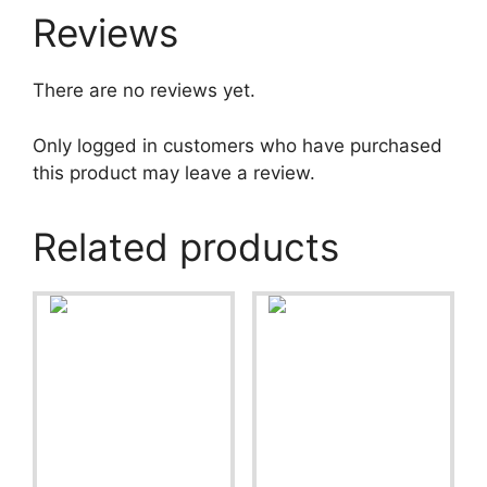
Reviews
There are no reviews yet.
Only logged in customers who have purchased
this product may leave a review.
Related products