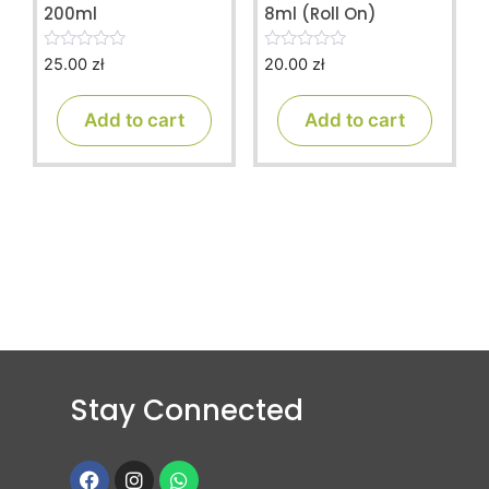
200ml
8ml (Roll On)
25.00
zł
20.00
zł
0
0
o
o
u
u
t
t
Add to cart
Add to cart
o
o
f
f
5
5
Stay Connected