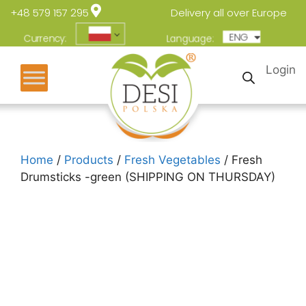
+48 579 157 295
Delivery all over Europe
ENG
POL
Currency:
Language:
Login
Home
/
Products
/
Fresh Vegetables
/ Fresh
Drumsticks -green (SHIPPING ON THURSDAY)