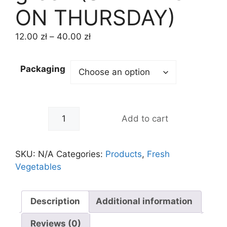
ON THURSDAY)
12.00
zł
–
40.00
zł
Packaging
-
+
Add to cart
SKU:
N/A
Categories:
Products
,
Fresh
Vegetables
Description
Additional information
Reviews (0)