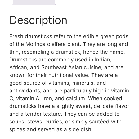
Description
Fresh drumsticks refer to the edible green pods
of the Moringa oleifera plant. They are long and
thin, resembling a drumstick, hence the name.
Drumsticks are commonly used in Indian,
African, and Southeast Asian cuisine, and are
known for their nutritional value. They are a
good source of vitamins, minerals, and
antioxidants, and are particularly high in vitamin
C, vitamin A, iron, and calcium. When cooked,
drumsticks have a slightly sweet, delicate flavor
and a tender texture. They can be added to
soups, stews, curries, or simply sautéed with
spices and served as a side dish.