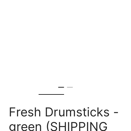
Fresh Drumsticks -
green (SHIPPING