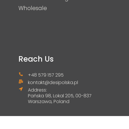
Wholesale
Reach Us
+48 579 157 295
kontakt@desipolska.pl
Address:
Pańska 98, Lokal 205, 00-837
Warszawa, Poland