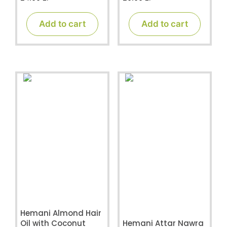
o
o
u
u
t
t
Add to cart
Add to cart
o
o
f
f
5
5
Hemani Almond Hair
Oil with Coconut
Hemani Attar Nawra