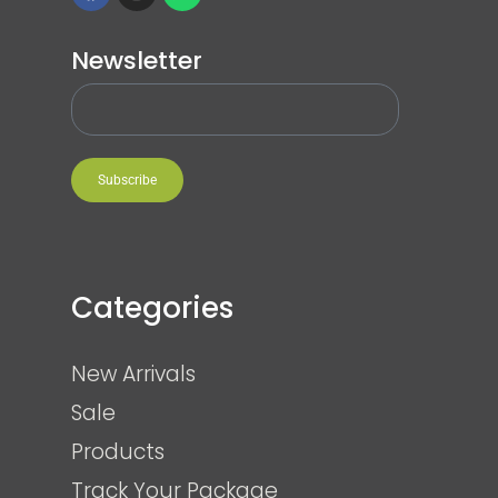
Newsletter
Subscribe
Categories
New Arrivals
Sale
Products
Track Your Package