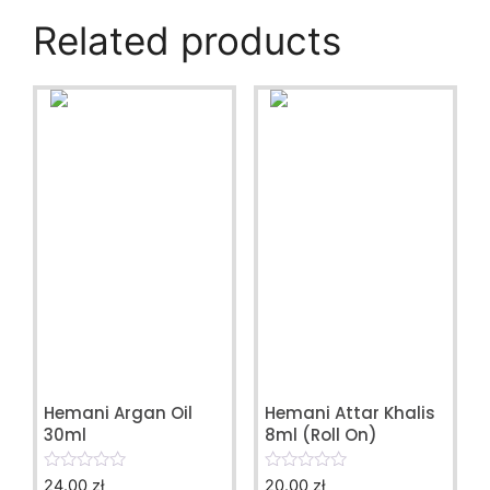
Related products
Hemani Argan Oil
Hemani Attar Khalis
30ml
8ml (Roll On)
24.00
zł
20.00
zł
0
0