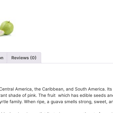
on
Reviews (0)
 Central America, the Caribbean, and South America. Its sk
vibrant shade of pink. The fruit which has edible seeds 
rtle family. When ripe, a guava smells strong, sweet, 