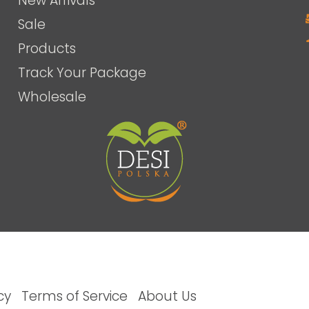
New Arrivals
Sale
Products
Track Your Package
Wholesale
cy
Terms of Service
About Us