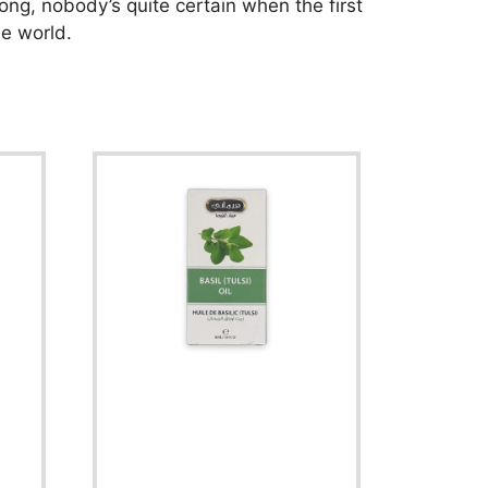
ong, nobody’s quite certain when the first
he world.