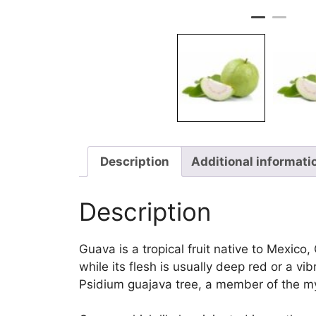
Description
Additional informati
Description
Guava is a tropical fruit native to Mexico,
while its flesh is usually deep red or a 
Psidium guajava tree, a member of the my