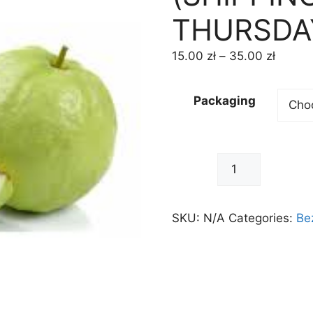
THURSDA
15.00
zł
–
35.00
zł
Packaging
-
+
SKU:
N/A
Categories:
Be