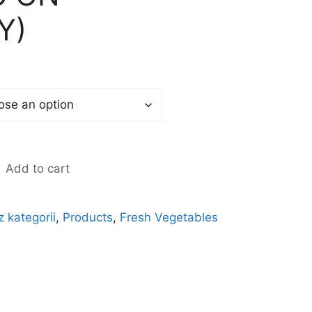
Y)
Add to cart
z kategorii
,
Products
,
Fresh Vegetables