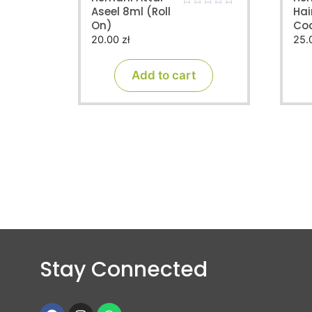
Aseel 8ml (Roll
Hai
0
On)
Co
o
u
20.00
zł
25.
t
o
f
Add to cart
5
Stay Connected