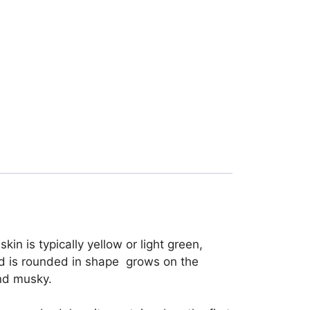
in is typically yellow or light green,
and is rounded in shape grows on the
and musky.