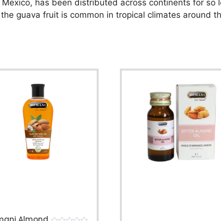
 Mexico, has been distributed across continents for so l
 the guava fruit is common in tropical climates around t
mani Almond