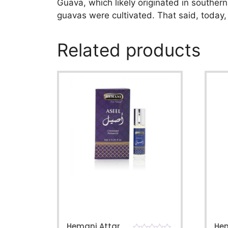
Guava, which likely originated in southern
guavas were cultivated. That said, today,
Related products
Hemani Attar
He