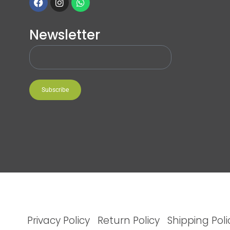
Newsletter
Subscribe
Privacy Policy
Return Policy
Shipping Poli