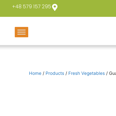
+48 579 157 295
Home
/
Products
/
Fresh Vegetables
/ Gu