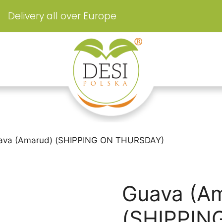
Delivery all over Europe
ava (Amarud) (SHIPPING ON THURSDAY)
Guava (A
(SHIPPIN