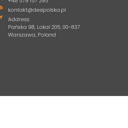
+48 579 157 295
kontakt@desipolska.pl
Address:
Pańska 98, Lokal 205, 00-837
Warszawa, Poland