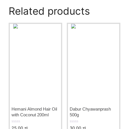
Related products
Hemani Almond Hair Oil
Dabur Chyawanprash
with Coconut 200ml
500g
25.00
zł
30.00
zł
0
0