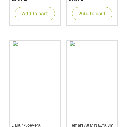
o
o
u
u
t
t
Add to cart
Add to cart
o
o
f
f
5
5
Dabur Aloevera
Hemani Attar Nawra 8ml