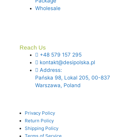
Package
Wholesale
Reach Us
+48 579 157 295
kontakt@desipolska.pl
Address:
Pańska 98, Lokal 205, 00-837
Warszawa, Poland
Privacy Policy
Return Policy
Shipping Policy
Terms of Service