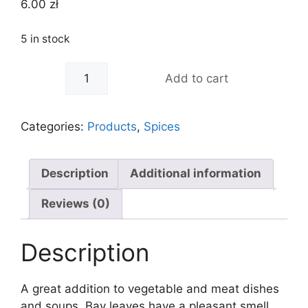
6.00
zł
5 in stock
-
+
Add to cart
Categories:
Products
,
Spices
Description
Additional information
Reviews (0)
Description
A great addition to vegetable and meat dishes
and soups. Bay leaves have a pleasant smell