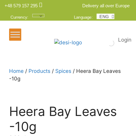
+48 579 157 295
Delivery all over Europe
ENG
POL
Currency:
Language:
Login
Home
/
Products
/
Spices
/ Heera Bay Leaves
-10g
Heera Bay Leaves
-10g