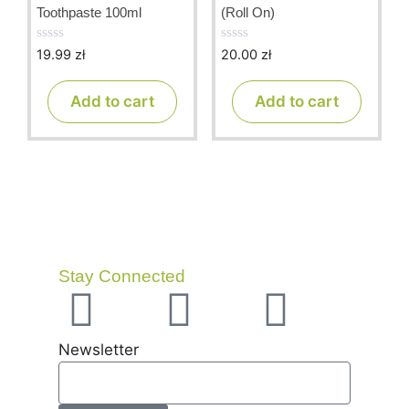
Toothpaste 100ml
(Roll On)
19.99
zł
20.00
zł
0
0
o
o
u
u
t
t
Add to cart
Add to cart
o
o
f
f
5
5
Stay Connected
Newsletter