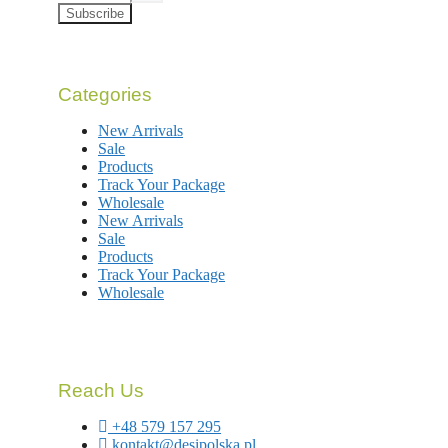
Subscribe
Categories
New Arrivals
Sale
Products
Track Your Package
Wholesale
New Arrivals
Sale
Products
Track Your Package
Wholesale
Reach Us
+48 579 157 295
kontakt@desipolska.pl