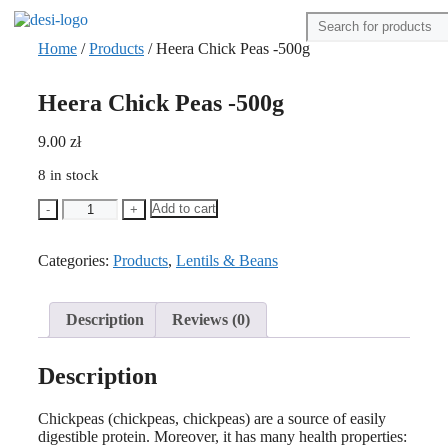
Home
/
Products
/ Heera Chick Peas -500g
Heera Chick Peas -500g
9.00
zł
8 in stock
Heera
Add to cart
-
+
Chick
Peas
Categories:
-500g
Products
,
Lentils & Beans
quantity
Description
Reviews (0)
Description
Chickpeas (chickpeas, chickpeas) are a source of easily
digestible protein. Moreover, it has many health properties: