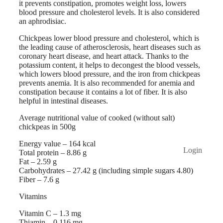
it prevents constipation, promotes weight loss, lowers
blood pressure and cholesterol levels. It is also considered
an aphrodisiac.
Chickpeas lower blood pressure and cholesterol, which is
the leading cause of atherosclerosis, heart diseases such as
coronary heart disease, and heart attack. Thanks to the
potassium content, it helps to decongest the blood vessels,
which lowers blood pressure, and the iron from chickpeas
prevents anemia. It is also recommended for anemia and
constipation because it contains a lot of fiber. It is also
helpful in intestinal diseases.
Average nutritional value of cooked (without salt)
chickpeas in 500g
Energy value – 164 kcal
Login
Total protein – 8.86 g
Fat – 2.59 g
Carbohydrates – 27.42 g (including simple sugars 4.80)
Fiber – 7.6 g
Vitamins
Vitamin C – 1.3 mg
Thiamin – 0.116 mg