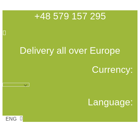
Skip
to
+48 579 157 295
content
Delivery all over Europe
Currency:
Language:
ENG
POL