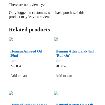
There are no reviews yet.
Only logged in customers who have purchased this
product may leave a review.
Related products
Hemani Aniseed Oil
Hemani Attar Falak 8ml
30ml
(Roll On)
0
0
24.00
zł
20.00
zł
out
out
of
of
5
5
Add to cart
Add to cart
Hemani Attar Mahtabi
Hemani Argan Hair Oil