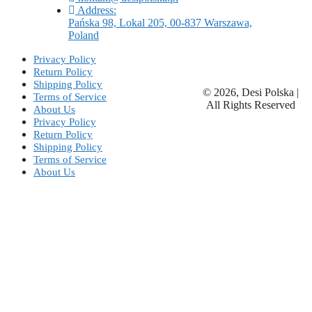
Address:
Pańska 98, Lokal 205, 00-837 Warszawa,
Poland
Privacy Policy
Return Policy
Shipping Policy
© 2026, Desi Polska |
Terms of Service
All Rights Reserved
About Us
Privacy Policy
Return Policy
Shipping Policy
Terms of Service
About Us