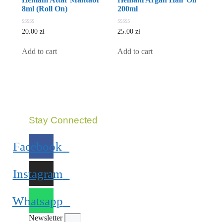
8ml (Roll On)
200ml
0
0
20.00
zł
25.00
zł
out
out
of
of
5
5
Add to cart
Add to cart
Stay Connected
Facebook
Instagram
Whatsapp
Newsletter