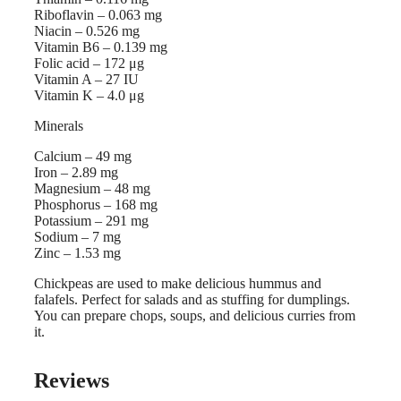
Riboflavin – 0.063 mg
Niacin – 0.526 mg
Vitamin B6 – 0.139 mg
Folic acid – 172 μg
Vitamin A – 27 IU
Vitamin K – 4.0 μg
Minerals
Calcium – 49 mg
Iron – 2.89 mg
Magnesium – 48 mg
Phosphorus – 168 mg
Potassium – 291 mg
Sodium – 7 mg
Zinc – 1.53 mg
Chickpeas are used to make delicious hummus and
falafels. Perfect for salads and as stuffing for dumplings.
You can prepare chops, soups, and delicious curries from
it.
Reviews