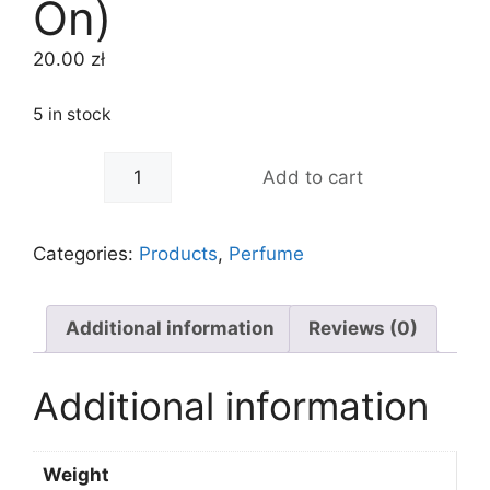
On)
20.00
zł
5 in stock
Hemani
-
+
Add to cart
Attar
Ghilaf
e
Categories:
Products
,
Perfume
Kabaa
8ml
(Roll
Additional information
Reviews (0)
On)
quantity
Additional information
Weight