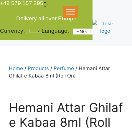
+48 579 157 295
Skip
to
content
Delivery all over Europe
Currency:
Language:
ENG
POL
Home
/
Products
/
Perfume
/ Hemani Attar
Ghilaf e Kabaa 8ml (Roll On)
Hemani Attar Ghilaf
e Kabaa 8ml (Roll