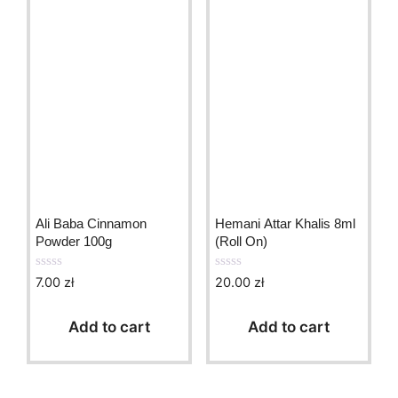
Ali Baba Cinnamon
Hemani Attar Khalis 8ml
Powder 100g
(Roll On)
7.00
zł
20.00
zł
0
0
o
o
u
u
t
t
Add to cart
Add to cart
o
o
f
f
5
5