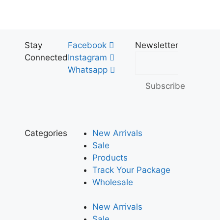
Stay
Facebook
Newsletter
Connected
Instagram
Whatsapp
Subscribe
Categories
New Arrivals
Sale
Products
Track Your Package
Wholesale
New Arrivals
Sale