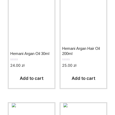
Hemani Argan Hair Oil
Hemani Argan Oil 30ml
200ml
24.00
zł
25.00
zł
0
0
o
o
u
u
t
t
Add to cart
Add to cart
o
o
f
f
5
5