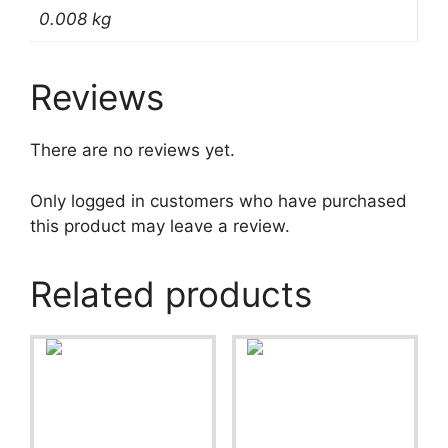
0.008 kg
Reviews
There are no reviews yet.
Only logged in customers who have purchased
this product may leave a review.
Related products