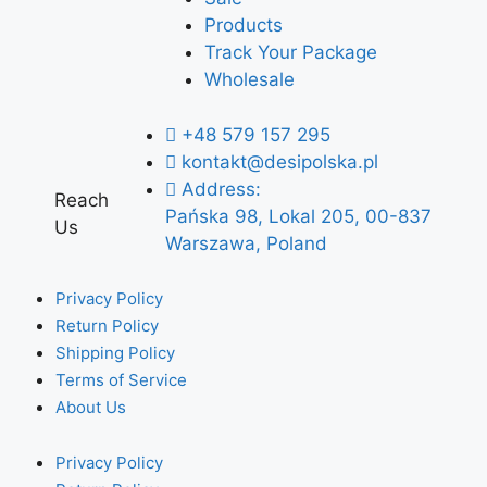
Products
Track Your Package
Wholesale
+48 579 157 295
kontakt@desipolska.pl
Address:
Reach
Pańska 98, Lokal 205, 00-837
Us
Warszawa, Poland
Privacy Policy
Return Policy
Shipping Policy
Terms of Service
About Us
Privacy Policy