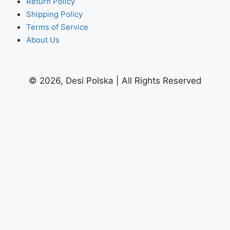
Return Policy
Shipping Policy
Terms of Service
About Us
© 2026, Desi Polska | All Rights Reserved