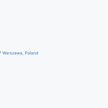
7 Warszawa, Poland