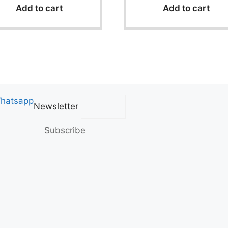
f
f
Add to cart
Add to cart
5
5
hatsapp
Newsletter
Subscribe