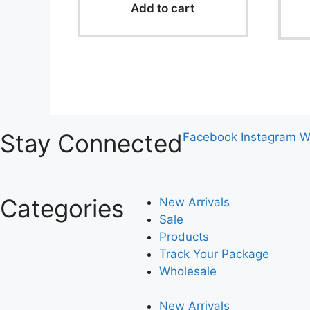
o
Add to cart
f
5
Stay Connected
Facebook
Instagram
W
Categories
New Arrivals
Sale
Products
Track Your Package
Wholesale
New Arrivals