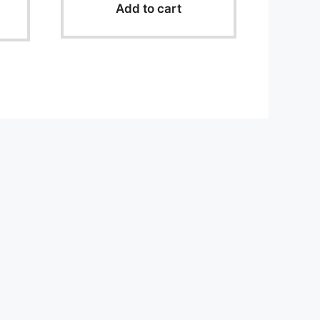
o
Add to cart
f
5