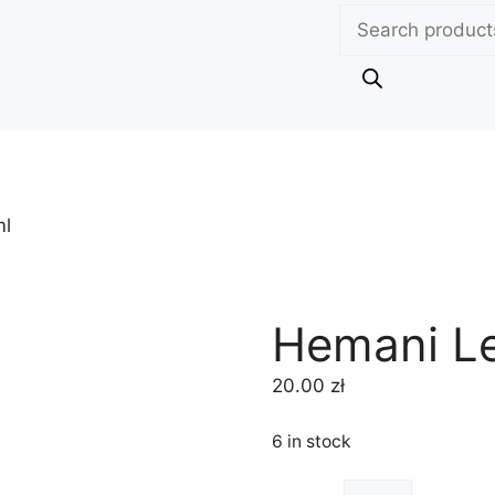
Products
search
ml
Hemani L
20.00
zł
6 in stock
Hemani