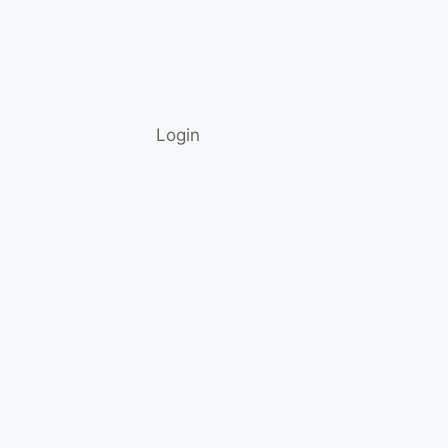
Login