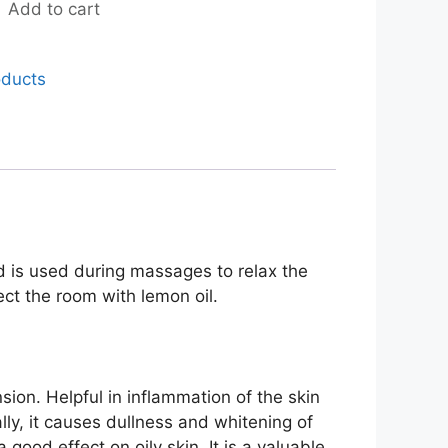
Add to cart
oducts
nd is used during massages to relax the
ct the room with lemon oil.
nsion. Helpful in inflammation of the skin
lly, it causes dullness and whitening of
 good effect on oily skin. It is a valuable