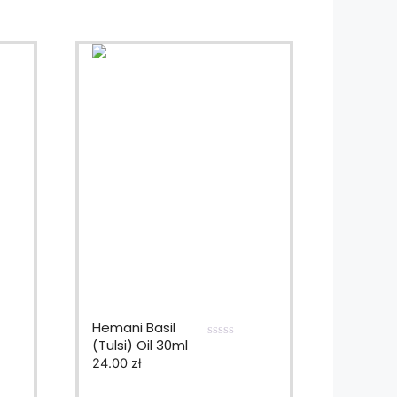
Hemani Basil
(Tulsi) Oil 30ml
0
24.00
zł
o
u
t