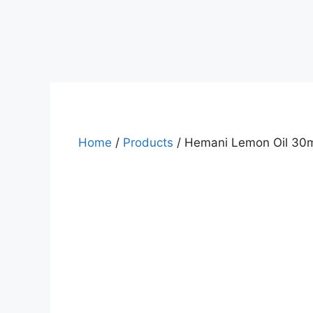
Home
/
Products
/ Hemani Lemon Oil 30