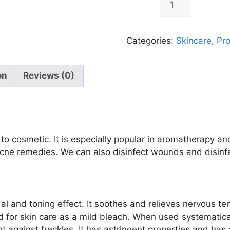
-
+
Lemon
Oil
30ml
Categories:
Skincare
,
Pr
quantity
on
Reviews (0)
 to cosmetic. It is especially popular in aromatherapy a
ne remedies. We can also disinfect wounds and disinfe
idal and toning effect. It soothes and relieves nervous te
ed for skin care as a mild bleach. When used systematica
ht against freckles. It has astringent properties and has a