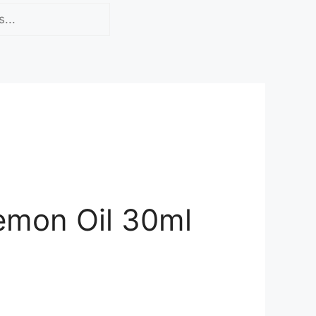
emon Oil 30ml