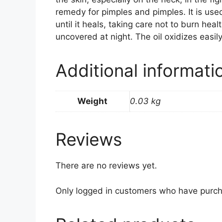
remedy for pimples and pimples. It is used
until it heals, taking care not to burn hea
uncovered at night. The oil oxidizes easily
Additional informati
Weight
0.03 kg
Reviews
There are no reviews yet.
Only logged in customers who have purch