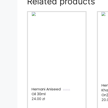
Related products
Hem
Hemani Aniseed
Khal
Oil 30ml
On
0
24.00
zł
o
20.
u
t