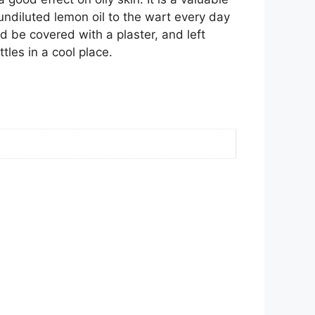
undiluted lemon oil to the wart every day
ld be covered with a plaster, and left
tles in a cool place.