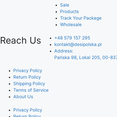
Sale
Products
Track Your Package
Wholesale
Reach Us
+48 579 157 295
kontakt@desipolska.pl
Address:
Pańska 98, Lokal 205, 00-83
Privacy Policy
Return Policy
Shipping Policy
Terms of Service
About Us
Privacy Policy
Return Policy