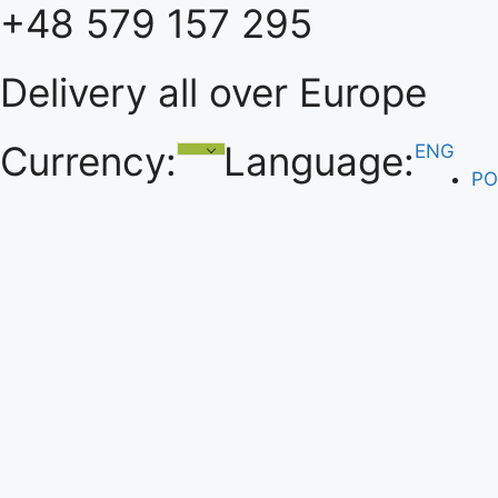
+48 579 157 295
Skip
to
content
Delivery all over Europe
Currency:
Language:
ENG
PO