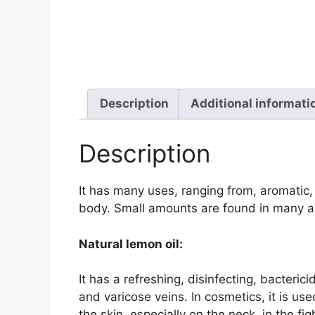
Description
Additional informati
Description
It has many uses, ranging from, aromatic,
body. Small amounts are found in many ac
Natural lemon oil:
It has a refreshing, disinfecting, bacteric
and varicose veins. In cosmetics, it is us
the skin, especially on the neck, in the fig