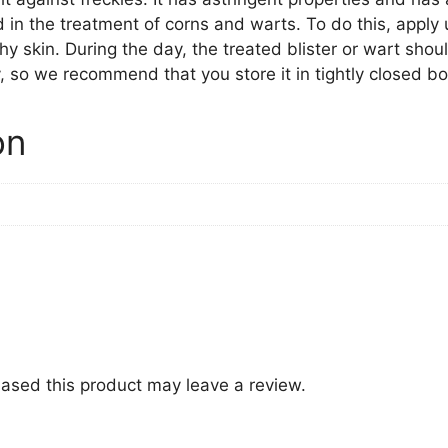
 in the treatment of corns and warts. To do this, apply 
lthy skin. During the day, the treated blister or wart shou
, so we recommend that you store it in tightly closed bot
on
ased this product may leave a review.