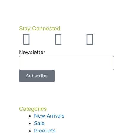
Stay Connected
Newsletter
Subscribe
Categories
New Arrivals
Sale
Products