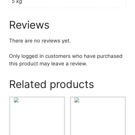
5 kg
Reviews
There are no reviews yet.
Only logged in customers who have purchased
this product may leave a review.
Related products