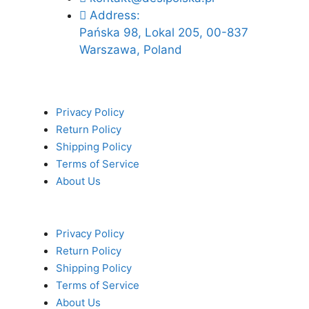
Address:
Pańska 98, Lokal 205, 00-837
Warszawa, Poland
Privacy Policy
Return Policy
Shipping Policy
Terms of Service
About Us
Privacy Policy
Return Policy
Shipping Policy
Terms of Service
About Us