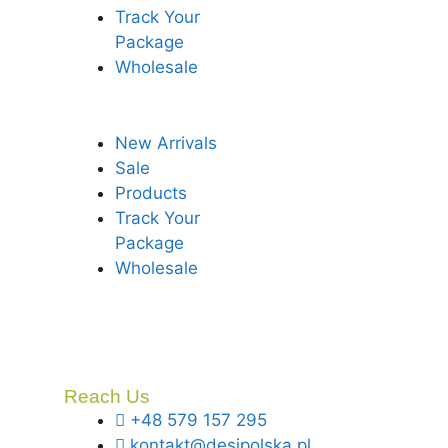
Track Your
Package
Wholesale
New Arrivals
Sale
Products
Track Your
Package
Wholesale
Reach Us
+48 579 157 295
kontakt@desipolska.pl