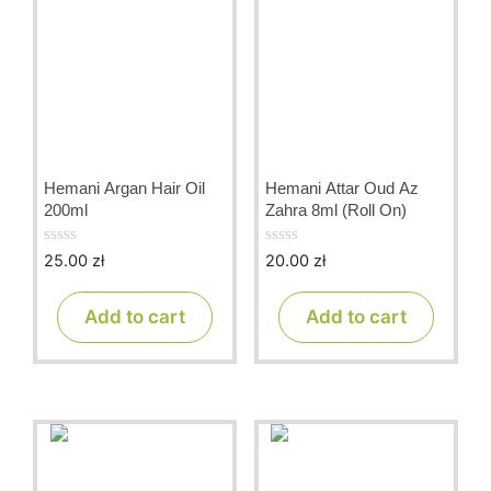
Hemani Argan Hair Oil
Hemani Attar Oud Az
200ml
Zahra 8ml (Roll On)
25.00
zł
20.00
zł
0
0
o
o
u
u
t
t
Add to cart
Add to cart
o
o
f
f
5
5