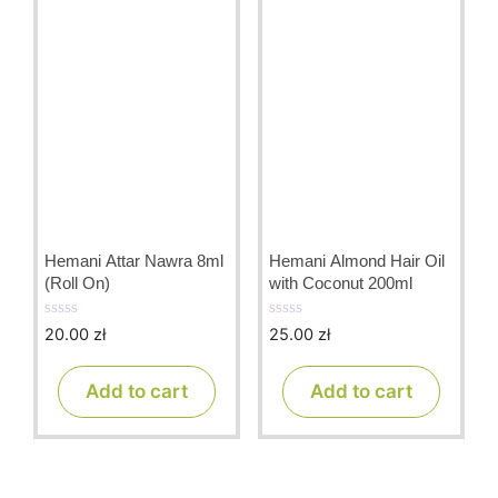
Hemani Attar Nawra 8ml
Hemani Almond Hair Oil
(Roll On)
with Coconut 200ml
20.00
zł
25.00
zł
0
0
o
o
u
u
t
t
Add to cart
Add to cart
o
o
f
f
5
5