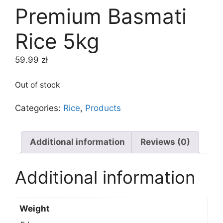
Premium Basmati
Rice 5kg
59.99
zł
Out of stock
Categories:
Rice
,
Products
Additional information
Reviews (0)
Additional information
Weight