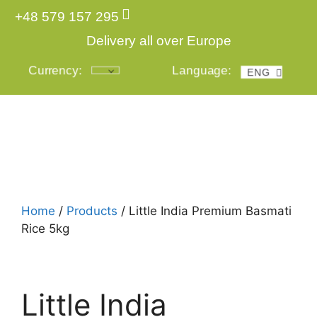
+48 579 157 295
Delivery all over Europe
Currency:
Language:
ENG
POL
Login
Home
/
Products
/ Little India Premium Basmati
Rice 5kg
Little India