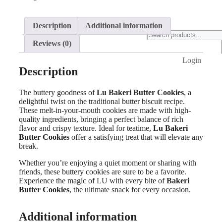
Description
Additional information
Products
search
Reviews (0)
Login
Description
The buttery goodness of
Lu Bakeri Butter Cookies
, a
delightful twist on the traditional butter biscuit recipe.
These melt-in-your-mouth cookies are made with high-
quality ingredients, bringing a perfect balance of rich
flavor and crispy texture. Ideal for teatime,
Lu Bakeri
Butter Cookies
offer a satisfying treat that will elevate any
break.
Whether you’re enjoying a quiet moment or sharing with
friends, these buttery cookies are sure to be a favorite.
Experience the magic of LU with every bite of
Bakeri
Butter Cookies
, the ultimate snack for every occasion.
Additional information