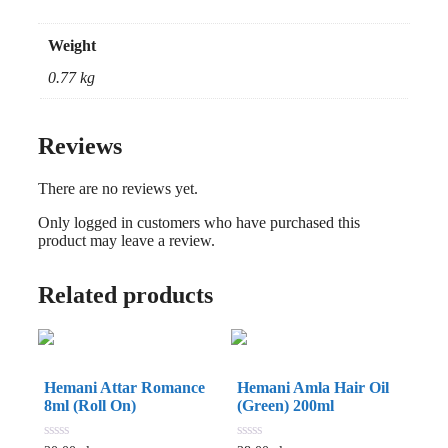
Weight
0.77 kg
Reviews
There are no reviews yet.
Only logged in customers who have purchased this
product may leave a review.
Related products
Hemani Attar Romance
Hemani Amla Hair Oil
8ml (Roll On)
(Green) 200ml