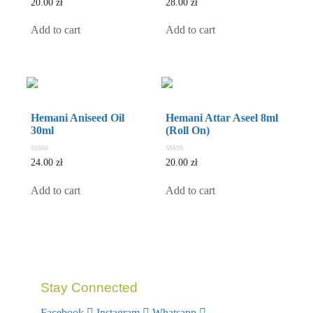
0
0
20.00
zł
28.00
zł
out
out
of
of
5
5
Add to cart
Add to cart
Hemani Aniseed Oil
Hemani Attar Aseel 8ml
30ml
(Roll On)
0
0
24.00
zł
20.00
zł
out
out
of
of
5
5
Add to cart
Add to cart
Stay Connected
Facebook
Instagram
Whatsapp