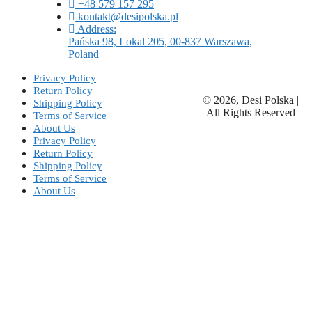
+48 579 157 295
kontakt@desipolska.pl
Address:
Pańska 98, Lokal 205, 00-837 Warszawa,
Poland
Privacy Policy
Return Policy
© 2026, Desi Polska |
Shipping Policy
All Rights Reserved
Terms of Service
About Us
Privacy Policy
Return Policy
Shipping Policy
Terms of Service
About Us