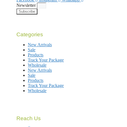
Newsletter
Subscribe
Categories
New Arrivals
Sale
Products
Track Your Package
Wholesale
New Arrivals
Sale
Products
Track Your Package
Wholesale
Reach Us