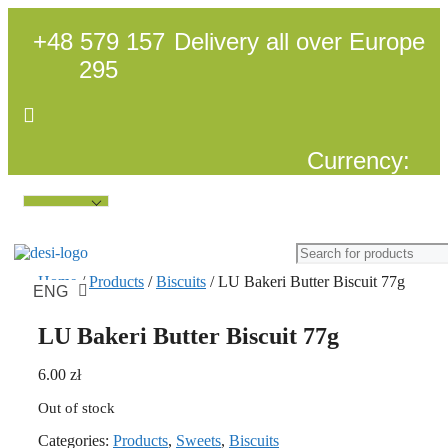
Skip
to
+48 579 157
Delivery all over Europe
content
295
Currency:
Language:
Home
/
Products
/
Biscuits
/ LU Bakeri Butter Biscuit 77g
ENG
POL
LU Bakeri Butter Biscuit 77g
6.00
zł
Out of stock
Categories:
Products
,
Sweets
,
Biscuits