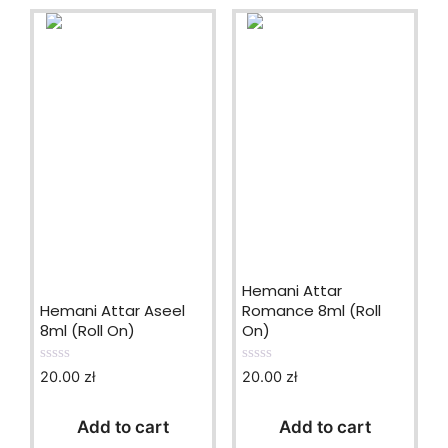
Hemani Attar
Hemani Attar Aseel
Romance 8ml (Roll
8ml (Roll On)
On)
20.00
zł
20.00
zł
0
0
o
o
u
u
t
t
Add to cart
Add to cart
o
o