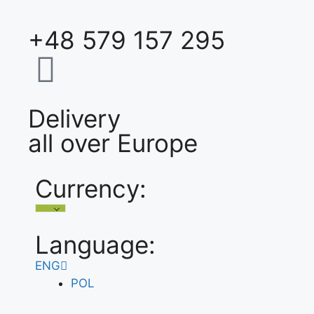
+48 579 157 295
Delivery
all over Europe
Currency:
Language:
ENG
POL