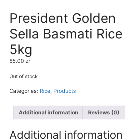
President Golden
Sella Basmati Rice
5kg
85.00
zł
Out of stock
Categories:
Rice
,
Products
Additional information
Reviews (0)
Additional information