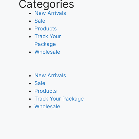
Categories
New Arrivals
Sale
Products
Track Your
Package
Wholesale
New Arrivals
Sale
Products
Track Your Package
Wholesale