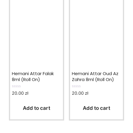
Hemani Attar Falak
Hemani Attar Oud Az
8ml (Roll On)
Zahra 8ml (Roll On)
20.00
zł
20.00
zł
0
0
o
o
u
u
t
t
Add to cart
Add to cart
o
o
f
f
5
5