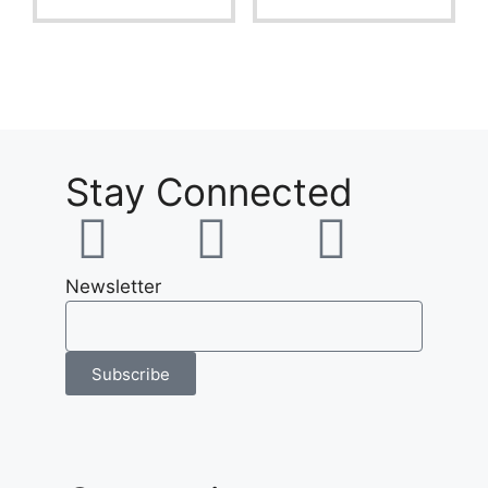
f
f
5
5
Stay Connected
Newsletter
Subscribe