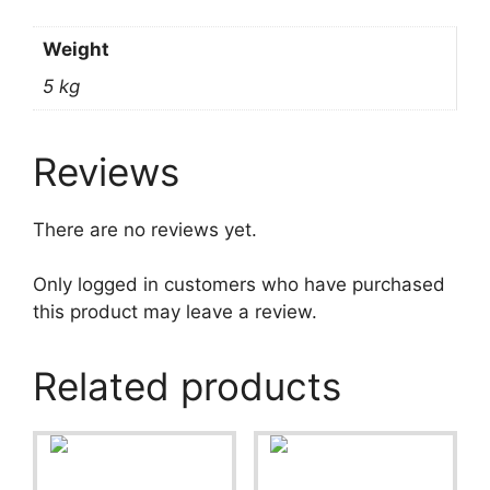
Weight
5 kg
Reviews
There are no reviews yet.
Only logged in customers who have purchased
this product may leave a review.
Related products