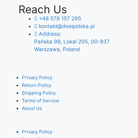
Reach Us
+48 579 157 295
kontakt@desipolska.pl
Address:
Pańska 98, Lokal 205, 00-837
Warszawa, Poland
Privacy Policy
Return Policy
Shipping Policy
Terms of Service
About Us
Privacy Policy