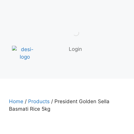
Login
Home
/
Products
/ President Golden Sella
Basmati Rice 5kg