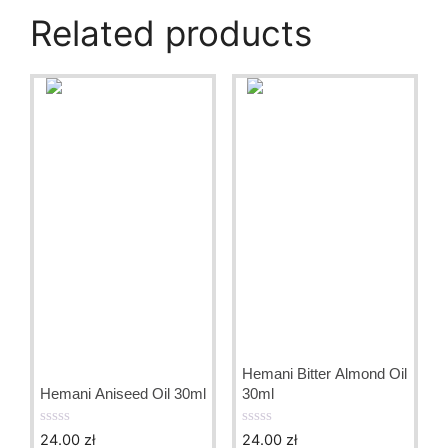
Related products
Hemani Bitter Almond Oil
Hemani Aniseed Oil 30ml
30ml
24.00
zł
24.00
zł
0
0