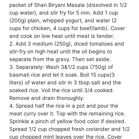
packet of Shan Biryani Masala (dissolved in 1/2
cup water), and stir fry for 5 min. Add 1 cup
(200g) plain, whipped yogurt, and water (2
cups for chicken, 4 cups for beef/lamb). Cover
and cook on low heat until meat is tender.
2. Add 3 medium (250g), diced tomatoes and
stir-fry on high heat until the oil begins to
separate from the gravy. Then set aside.
3. Separately: Wash 3&1/2 cups (750g) of
basmati rice and let it soak. Boil 15 cups(3
liters) of water and stir in 3 tbsp salt and the
soaked rice. Voil the rice until 3/4 cooked.
Remove and drain thoroughly.
4. Spread half the rice in a pot and pour the
meat curry over it. Top with the remaining rice.
Sprinkle a pinch of yellow food color if desired.
Spread 1/2 cup chopped fresh coriander and 1/2
cup chopped mint leaves over the rice. Cover