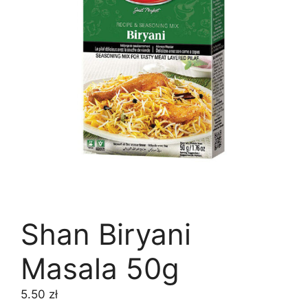
Shan Biryani
Masala 50g
5.50
zł