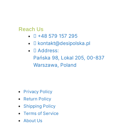
Reach Us
+48 579 157 295
kontakt@desipolska.pl
Address:
Pańska 98, Lokal 205, 00-837
Warszawa, Poland
Privacy Policy
Return Policy
Shipping Policy
Terms of Service
About Us