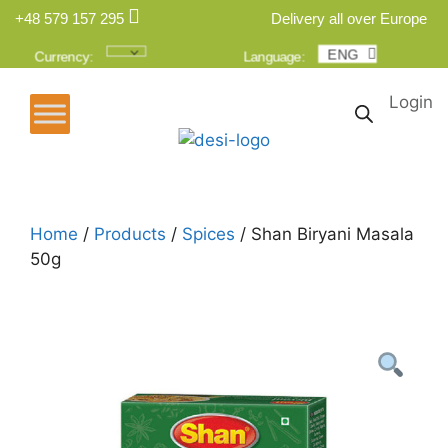
+48 579 157 295
Delivery all over Europe
ENG
POL
Currency:
Language:
Login
Home
/
Products
/
Spices
/ Shan Biryani Masala
50g