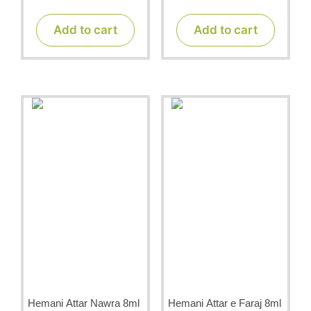
o
o
u
u
t
t
Add to cart
Add to cart
o
o
f
f
5
5
Hemani Attar Nawra 8ml
Hemani Attar e Faraj 8ml