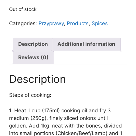
Out of stock
Categories:
Przyprawy
,
Products
,
Spices
Description
Additional information
Reviews (0)
Description
Steps of cooking:
1. Heat 1 cup (175ml) cooking oil and fry 3
medium (250g), finely sliced onions until
golden. Add 1kg meat with the bones, divided
into small portions (Chicken/Beef/Lamb) and 1