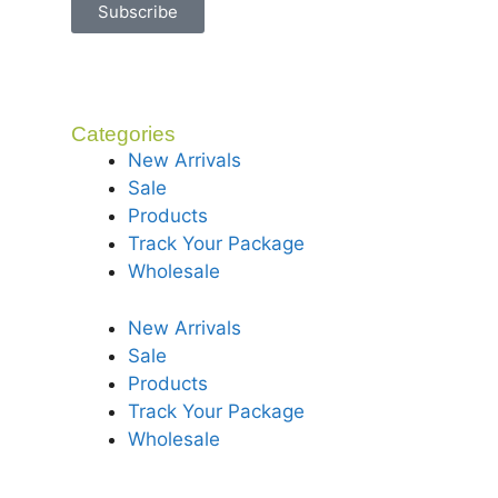
Subscribe
Categories
New Arrivals
Sale
Products
Track Your Package
Wholesale
New Arrivals
Sale
Products
Track Your Package
Wholesale