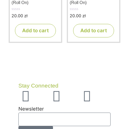
(Roll On)
(Roll On)
20.00
zł
20.00
zł
0
0
o
o
u
u
t
t
Add to cart
Add to cart
o
o
f
f
5
5
Stay Connected
Newsletter