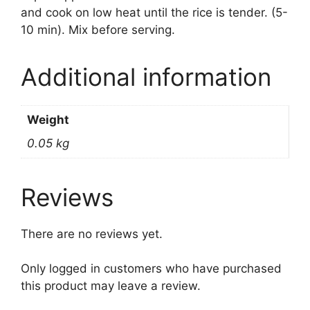
and cook on low heat until the rice is tender. (5-
10 min). Mix before serving.
Additional information
Weight
0.05 kg
Reviews
There are no reviews yet.
Only logged in customers who have purchased
this product may leave a review.