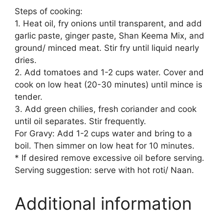
Steps of cooking:
1. Heat oil, fry onions until transparent, and add
garlic paste, ginger paste, Shan Keema Mix, and
ground/ minced meat. Stir fry until liquid nearly
dries.
2. Add tomatoes and 1-2 cups water. Cover and
cook on low heat (20-30 minutes) until mince is
tender.
3. Add green chilies, fresh coriander and cook
until oil separates. Stir frequently.
For Gravy: Add 1-2 cups water and bring to a
boil. Then simmer on low heat for 10 minutes.
* If desired remove excessive oil before serving.
Serving suggestion: serve with hot roti/ Naan.
Additional information