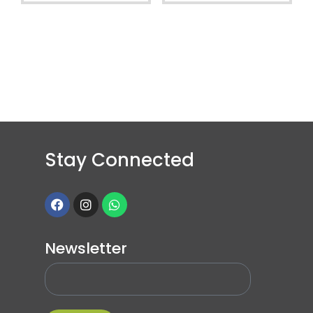
Stay Connected
Newsletter