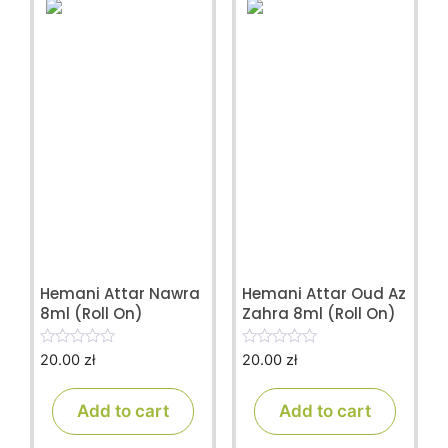
Hemani Attar Nawra
Hemani Attar Oud Az
8ml (Roll On)
Zahra 8ml (Roll On)
20.00
zł
20.00
zł
0
0
o
o
u
u
t
t
Add to cart
Add to cart
o
o
f
f
5
5