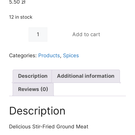
5.50
zł
12 in stock
-
+
Add to cart
Categories:
Products
,
Spices
Description
Additional information
Reviews (0)
Description
Delicious Stir-Fried Ground Meat