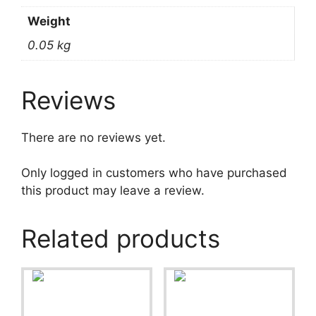
Weight
0.05 kg
Reviews
There are no reviews yet.
Only logged in customers who have purchased
this product may leave a review.
Related products