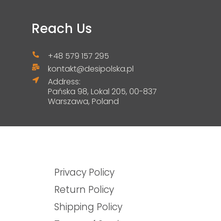
Reach Us
+48 579 157 295
kontakt@desipolska.pl
Address:
Pańska 98, Lokal 205, 00-837
Warszawa, Poland
Privacy Policy
Return Policy
Shipping Policy