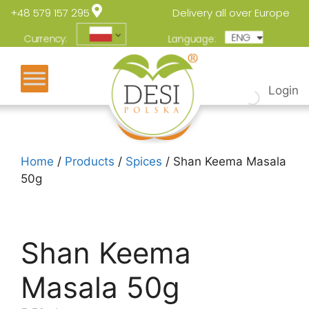
+48 579 157 295
Delivery all over Europe
ENG
POL
Currency:
Language:
Login
Home
/
Products
/
Spices
/ Shan Keema Masala
50g
Shan Keema
Masala 50g