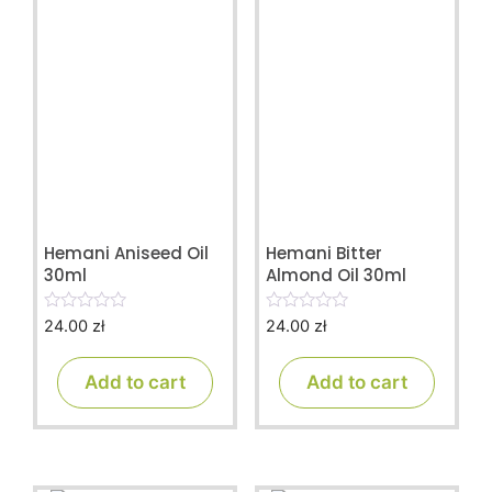
Hemani Aniseed Oil
Hemani Bitter
30ml
Almond Oil 30ml
24.00
zł
24.00
zł
0
0
o
o
u
u
t
t
Add to cart
Add to cart
o
o
f
f
5
5