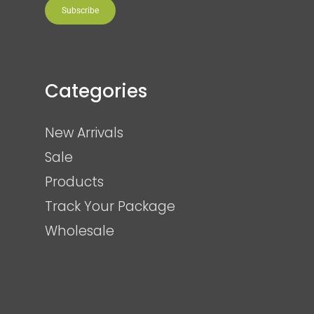
Subscribe
Categories
New Arrivals
Sale
Products
Track Your Package
Wholesale