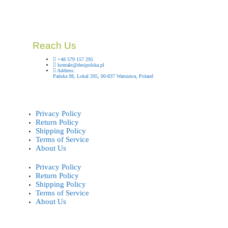
Reach Us
+48 579 157 295
kontakt@desipolska.pl
Address:
Pańska 98, Lokal 205, 00-837 Warszawa, Poland
Privacy Policy
Return Policy
Shipping Policy
Terms of Service
About Us
Privacy Policy
Return Policy
Shipping Policy
Terms of Service
About Us