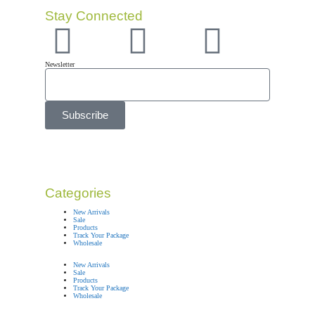
Stay Connected
Newsletter
Subscribe
Categories
New Arrivals
Sale
Products
Track Your Package
Wholesale
New Arrivals
Sale
Products
Track Your Package
Wholesale