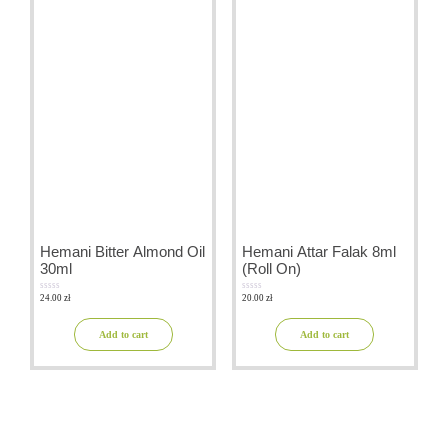
Hemani Bitter Almond Oil
Hemani Attar Falak 8ml
30ml
(Roll On)
24.00
zł
20.00
zł
0
0
out
out
of
of
5
5
Add to cart
Add to cart