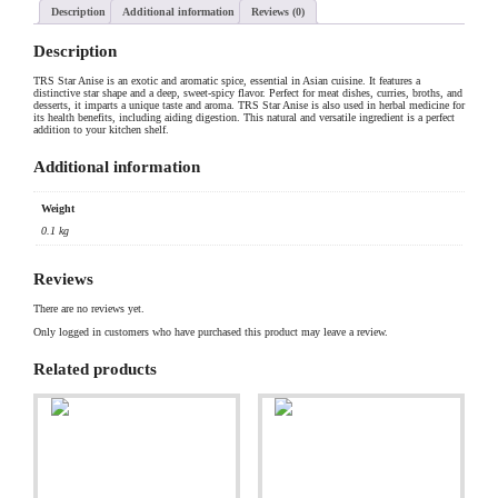
Description
Additional information
Reviews (0)
Description
TRS Star Anise is an exotic and aromatic spice, essential in Asian cuisine. It features a
distinctive star shape and a deep, sweet-spicy flavor. Perfect for meat dishes, curries, broths, and
desserts, it imparts a unique taste and aroma. TRS Star Anise is also used in herbal medicine for
its health benefits, including aiding digestion. This natural and versatile ingredient is a perfect
addition to your kitchen shelf.
Additional information
Weight
0.1 kg
Reviews
There are no reviews yet.
Only logged in customers who have purchased this product may leave a review.
Related products