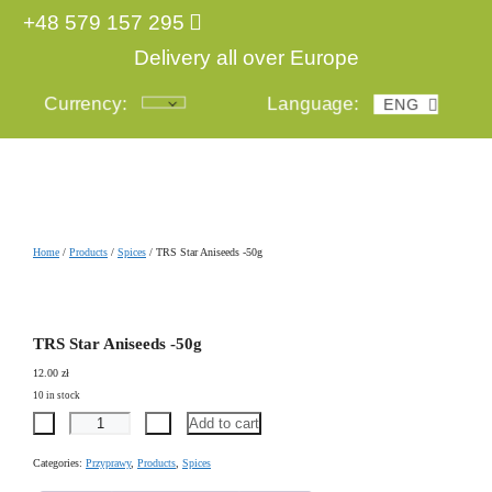
+48 579 157 295
Delivery all over Europe
Currency:
Language:
ENG
POL
Login
Home
/
Products
/
Spices
/ TRS Star Aniseeds -50g
TRS Star Aniseeds -50g
12.00
zł
10 in stock
-
+
Add to cart
Categories:
Przyprawy
,
Products
,
Spices