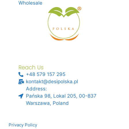
Wholesale
Reach Us
+48 579 157 295
kontakt@desipolska.pl
Address:
Pańska 98, Lokal 205, 00-837
Warszawa, Poland
Privacy Policy