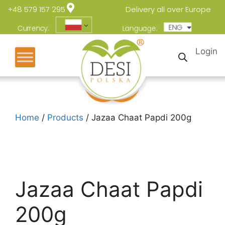
+48 579 157 295
Delivery all over Europe
ENG
POL
Currency:
Language:
Login
Home
/
Products
/ Jazaa Chaat Papdi 200g
Jazaa Chaat Papdi
200g