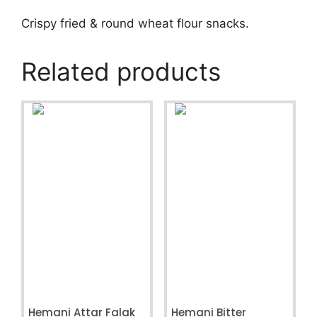
Crispy fried & round wheat flour snacks.
Related products
Hemani Attar Falak
Hemani Bitter