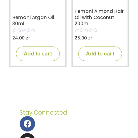
Hemani Almond Hair
Hemani Argan Oil
Oil with Coconut
30ml
200ml
24.00
zł
25.00
zł
0
0
o
o
u
u
t
t
Add to cart
Add to cart
o
o
f
f
5
5
Stay Connected