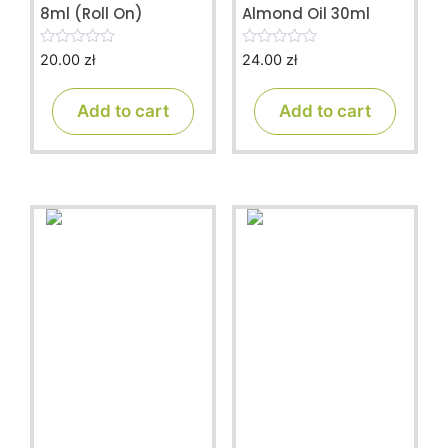
8ml (Roll On)
Almond Oil 30ml
20.00
zł
24.00
zł
0
0
o
o
u
u
t
t
Add to cart
Add to cart
o
o
f
f
5
5