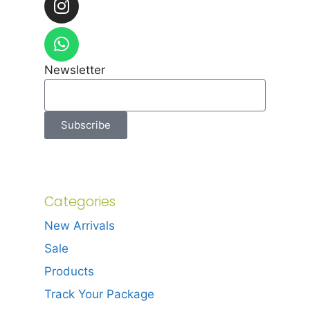
Newsletter
Subscribe
Categories
New Arrivals
Sale
Products
Track Your Package