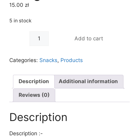
15.00
zł
5 in stock
-
+
Add to cart
Categories:
Snacks
,
Products
Description
Additional information
Reviews (0)
Description
Description :-