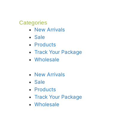
Categories
New Arrivals
Sale
Products
Track Your Package
Wholesale
New Arrivals
Sale
Products
Track Your Package
Wholesale