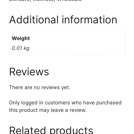
Additional information
Weight
0.01 kg
Reviews
There are no reviews yet.
Only logged in customers who have purchased
this product may leave a review.
Related products