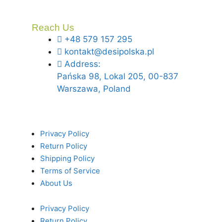
Reach Us
+48 579 157 295
kontakt@desipolska.pl
Address:
Pańska 98, Lokal 205, 00-837
Warszawa, Poland
Privacy Policy
Return Policy
Shipping Policy
Terms of Service
About Us
Privacy Policy
Return Policy