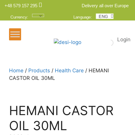
+48 579 157 295
Delivery all over Europe
ENG
POL
Currency:
Language:
Login
Home
/
Products
/
Health Care
/ HEMANI
CASTOR OIL 30ML
HEMANI CASTOR
OIL 30ML