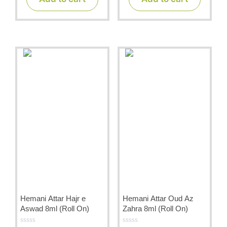
o
o
f
f
5
5
Hemani Attar Hajr e
Hemani Attar Oud Az
Aswad 8ml (Roll On)
Zahra 8ml (Roll On)