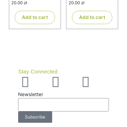
20.00
zł
20.00
zł
0
0
o
o
u
u
t
t
Add to cart
Add to cart
o
o
f
f
5
5
Stay Connected
Newsletter
Subscribe