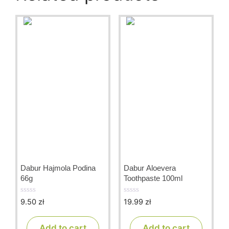
Dabur Hajmola Podina
Dabur Aloevera
66g
Toothpaste 100ml
9.50
zł
19.99
zł
0
0
o
o
u
u
t
t
Add to cart
Add to cart