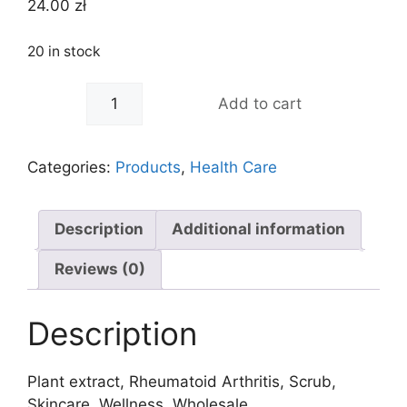
24.00
zł
20 in stock
-
+
Add to cart
Categories:
Products
,
Health Care
Description
Additional information
Reviews (0)
Description
Plant extract, Rheumatoid Arthritis, Scrub,
Skincare, Wellness, Wholesale