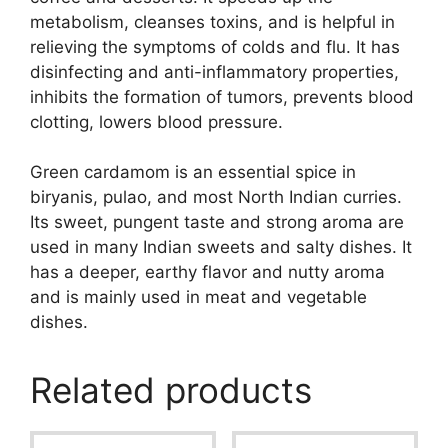
metabolism, cleanses toxins, and is helpful in
relieving the symptoms of colds and flu. It has
disinfecting and anti-inflammatory properties,
inhibits the formation of tumors, prevents blood
clotting, lowers blood pressure.
Green cardamom is an essential spice in
biryanis, pulao, and most North Indian curries.
Its sweet, pungent taste and strong aroma are
used in many Indian sweets and salty dishes. It
has a deeper, earthy flavor and nutty aroma
and is mainly used in meat and vegetable
dishes.
Related products