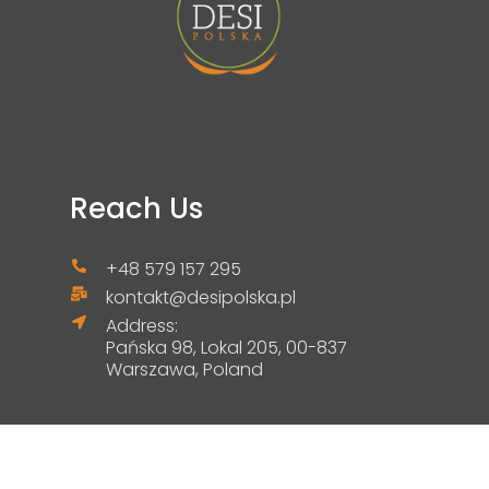
Reach Us
+48 579 157 295
kontakt@desipolska.pl
Address:
Pańska 98, Lokal 205, 00-837
Warszawa, Poland