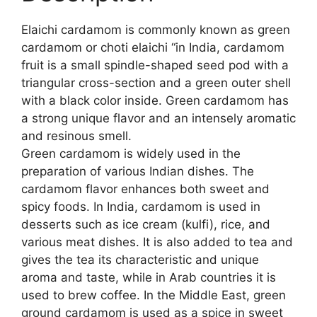
Elaichi cardamom is commonly known as green
cardamom or choti elaichi “in India, cardamom
fruit is a small spindle-shaped seed pod with a
triangular cross-section and a green outer shell
with a black color inside. Green cardamom has
a strong unique flavor and an intensely aromatic
and resinous smell.
Green cardamom is widely used in the
preparation of various Indian dishes. The
cardamom flavor enhances both sweet and
spicy foods. In India, cardamom is used in
desserts such as ice cream (kulfi), rice, and
various meat dishes. It is also added to tea and
gives the tea its characteristic and unique
aroma and taste, while in Arab countries it is
used to brew coffee. In the Middle East, green
ground cardamom is used as a spice in sweet