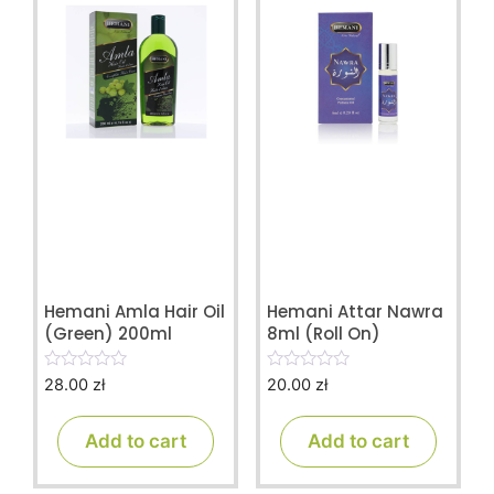
Hemani Amla Hair Oil
Hemani Attar Nawra
(Green) 200ml
8ml (Roll On)
28.00
zł
20.00
zł
0
0
o
o
u
u
t
t
Add to cart
Add to cart
o
o
f
f
5
5