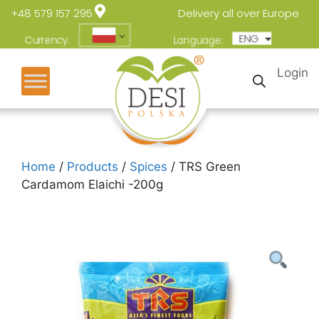
+48 579 157 295
Delivery all over Europe
ENG
POL
Currency:
Language:
Login
Home
/
Products
/
Spices
/ TRS Green
Cardamom Elaichi -200g