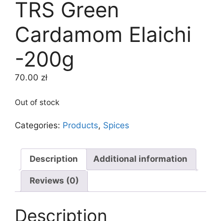
TRS Green
Cardamom Elaichi
-200g
70.00
zł
Out of stock
Categories:
Products
,
Spices
Description
Additional information
Reviews (0)
Description