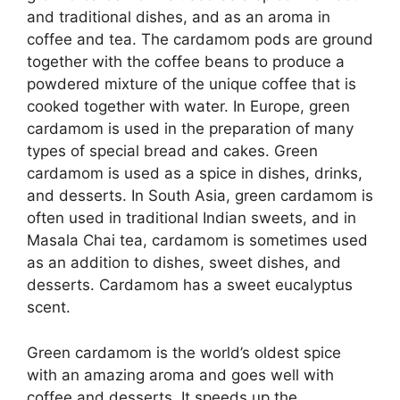
and traditional dishes, and as an aroma in
coffee and tea. The cardamom pods are ground
together with the coffee beans to produce a
powdered mixture of the unique coffee that is
cooked together with water. In Europe, green
cardamom is used in the preparation of many
types of special bread and cakes. Green
cardamom is used as a spice in dishes, drinks,
and desserts. In South Asia, green cardamom is
often used in traditional Indian sweets, and in
Masala Chai tea, cardamom is sometimes used
as an addition to dishes, sweet dishes, and
desserts. Cardamom has a sweet eucalyptus
scent.
Green cardamom is the world’s oldest spice
with an amazing aroma and goes well with
coffee and desserts. It speeds up the