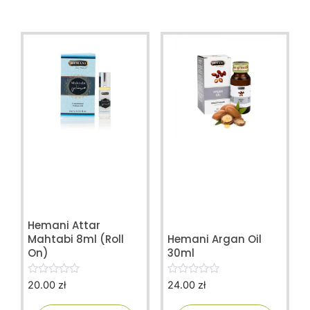
Hemani Attar
Mahtabi 8ml (Roll
Hemani Argan Oil
On)
30ml
20.00
zł
24.00
zł
0
0
o
o
u
u