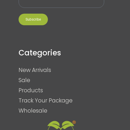
Subscribe
Categories
New Arrivals
Sale
Products
Track Your Package
Wholesale