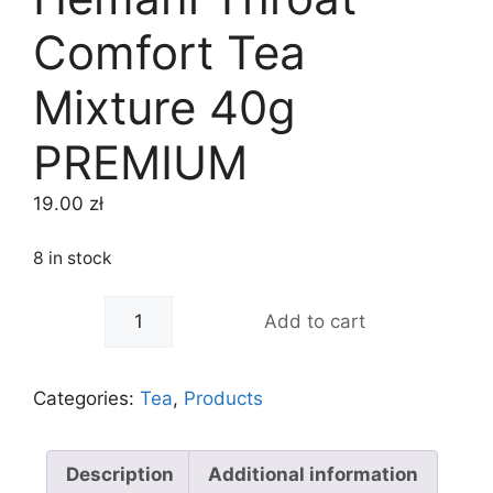
Comfort Tea
Mixture 40g
PREMIUM
19.00
zł
8 in stock
-
+
Add to cart
Categories:
Tea
,
Products
Description
Additional information