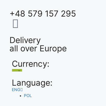
+48 579 157 295
Delivery
all over Europe
Currency:
Language:
ENG
POL