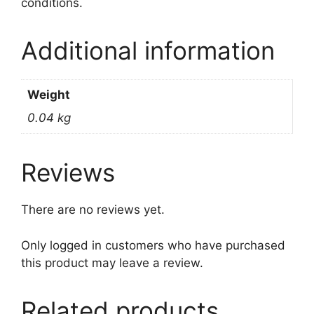
conditions.
Additional information
Weight
0.04 kg
Reviews
There are no reviews yet.
Only logged in customers who have purchased
this product may leave a review.
Related products