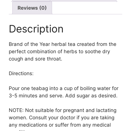
Reviews (0)
Description
Brand of the Year herbal tea created from the
perfect combination of herbs to soothe dry
cough and sore throat.
Directions:
Pour one teabag into a cup of boiling water for
3-5 minutes and serve. Add sugar as desired.
NOTE: Not suitable for pregnant and lactating
women. Consult your doctor if you are taking
any medications or suffer from any medical