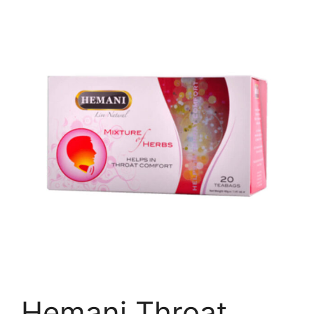
Hemani Throat