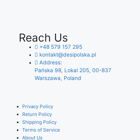
Reach Us
+48 579 157 295
kontakt@desipolska.pl
Address:
Pańska 98, Lokal 205, 00-837
Warszawa, Poland
Privacy Policy
Return Policy
Shipping Policy
Terms of Service
About Us