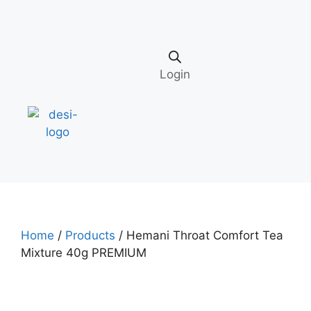
Login
Home
/
Products
/ Hemani Throat Comfort Tea
Mixture 40g PREMIUM