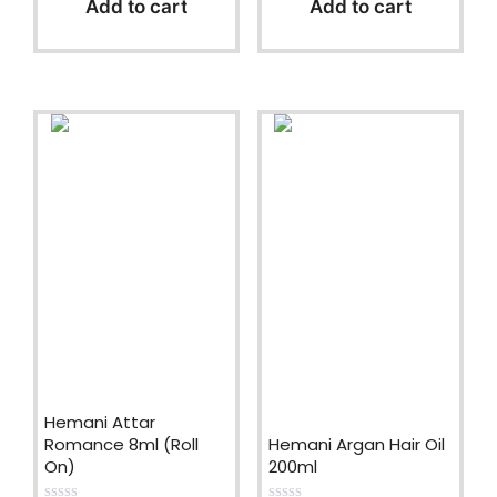
Add to cart
Add to cart
o
o
f
f
5
5
Hemani Attar
Romance 8ml (Roll
Hemani Argan Hair Oil
On)
200ml