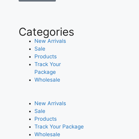
Categories
New Arrivals
Sale
Products
Track Your
Package
Wholesale
New Arrivals
Sale
Products
Track Your Package
Wholesale