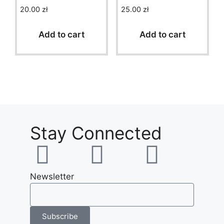
20.00
zł
25.00
zł
0
0
o
o
u
u
t
t
Add to cart
Add to cart
o
o
f
f
5
5
Stay Connected
Newsletter
Subscribe