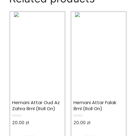
Hemani Attar Oud Az
Hemani Attar Falak
Zahra 8ml (Roll On)
8ml (Roll On)
20.00
zł
20.00
zł
0
0
o
o
u
u
t
t